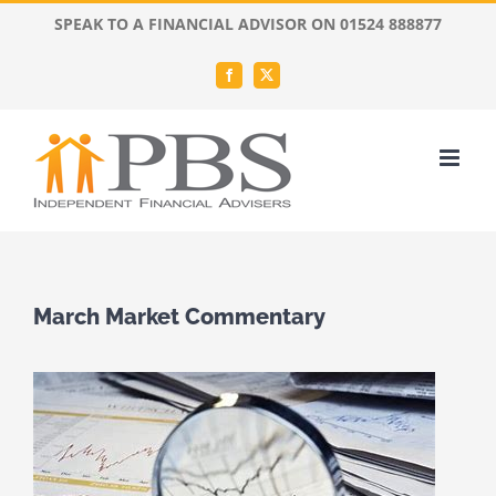
Skip
SPEAK TO A FINANCIAL ADVISOR ON 01524 888877
to
content
Facebook
X
March Market Commentary