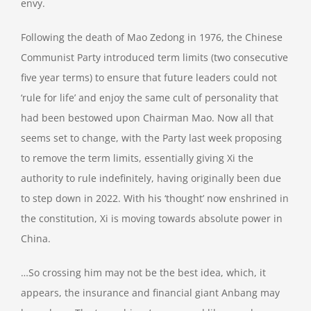
envy.
Following the death of Mao Zedong in 1976, the Chinese
Communist Party introduced term limits (two consecutive
five year terms) to ensure that future leaders could not
‘rule for life’ and enjoy the same cult of personality that
had been bestowed upon Chairman Mao. Now all that
seems set to change, with the Party last week proposing
to remove the term limits, essentially giving Xi the
authority to rule indefinitely, having originally been due
to step down in 2022. With his ‘thought’ now enshrined in
the constitution, Xi is moving towards absolute power in
China.
…So crossing him may not be the best idea, which, it
appears, the insurance and financial giant Anbang may