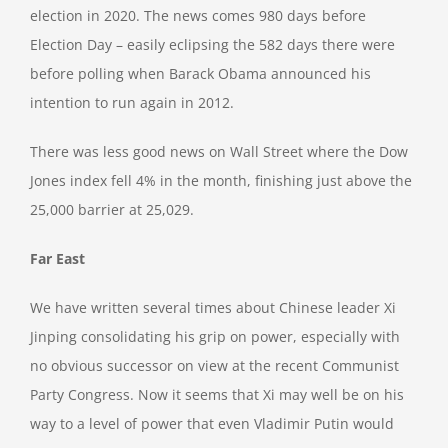
election in 2020. The news comes 980 days before
Election Day – easily eclipsing the 582 days there were
before polling when Barack Obama announced his
intention to run again in 2012.
There was less good news on Wall Street where the Dow
Jones index fell 4% in the month, finishing just above the
25,000 barrier at 25,029.
Far East
We have written several times about Chinese leader Xi
Jinping consolidating his grip on power, especially with
no obvious successor on view at the recent Communist
Party Congress. Now it seems that Xi may well be on his
way to a level of power that even Vladimir Putin would