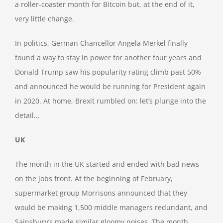
a roller-coaster month for Bitcoin but, at the end of it,
very little change.
In politics, German Chancellor Angela Merkel finally
found a way to stay in power for another four years and
Donald Trump saw his popularity rating climb past 50%
and announced he would be running for President again
in 2020. At home, Brexit rumbled on: let’s plunge into the
detail…
UK
The month in the UK started and ended with bad news
on the jobs front. At the beginning of February,
supermarket group Morrisons announced that they
would be making 1,500 middle managers redundant, and
Sainsbury’s made similar gloomy noises. The month