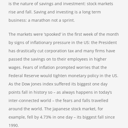
is the nature of savings and investment: stock markets
rise and fall. Saving and investing is a long term
business: a marathon not a sprint.
The markets were ‘spooked’ in the first week of the month
by signs of inflationary pressure in the US: the President
has drastically cut corporation tax and many firms have
passed the savings on to their employees in higher
wages. Fears of inflation prompted worries that the
Federal Reserve would tighten monetary policy in the US.
As the Dow Jones index suffered its biggest one day
points fall in history so – as always happens in today’s
inter-connected world – the fears and falls travelled
around the world. The Japanese stock market, for
example, fell by 4.73% in one day – its biggest fall since
1990.