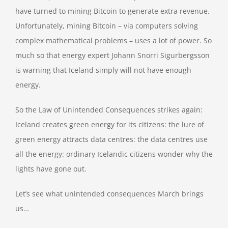
have turned to mining Bitcoin to generate extra revenue.
Unfortunately, mining Bitcoin – via computers solving
complex mathematical problems – uses a lot of power. So
much so that energy expert Johann Snorri Sigurbergsson
is warning that Iceland simply will not have enough
energy.
So the Law of Unintended Consequences strikes again:
Iceland creates green energy for its citizens: the lure of
green energy attracts data centres: the data centres use
all the energy: ordinary Icelandic citizens wonder why the
lights have gone out.
Let’s see what unintended consequences March brings
us…