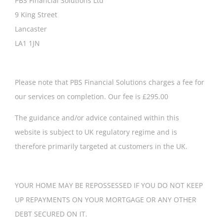
PBS Financial Solutions Ltd
9 King Street
Lancaster
LA1 1JN
Please note that PBS Financial Solutions charges a fee for
our services on completion. Our fee is £295.00
The guidance and/or advice contained within this
website is subject to UK regulatory regime and is
therefore primarily targeted at customers in the UK.
YOUR HOME MAY BE REPOSSESSED IF YOU DO NOT KEEP
UP REPAYMENTS ON YOUR MORTGAGE OR ANY OTHER
DEBT SECURED ON IT.