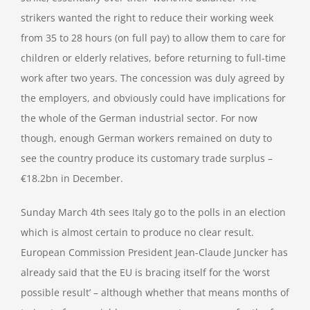
strikers wanted the right to reduce their working week
from 35 to 28 hours (on full pay) to allow them to care for
children or elderly relatives, before returning to full-time
work after two years. The concession was duly agreed by
the employers, and obviously could have implications for
the whole of the German industrial sector. For now
though, enough German workers remained on duty to
see the country produce its customary trade surplus –
€18.2bn in December.
Sunday March 4th sees Italy go to the polls in an election
which is almost certain to produce no clear result.
European Commission President Jean-Claude Juncker has
already said that the EU is bracing itself for the ‘worst
possible result’ – although whether that means months of