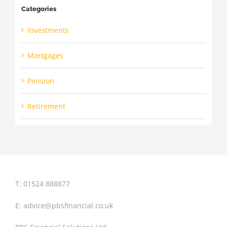
Categories
Investments
Mortgages
Pension
Retirement
T: 01524 888877
E:
advice@pbsfinancial.co.uk