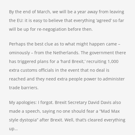
By the end of March, we will be a year away from leaving
the EU: it is easy to believe that everything ‘agreed’ so far
will be up for re-negogiation before then.
Perhaps the best clue as to what might happen came –
ominously – from the Netherlands. The government there
has triggered plans for a ‘hard Brexit,’ recruiting 1,000
extra customs officials in the event that no deal is
reached and they need extra people power to administer
trade barriers.
My apologies: I forgot. Brexit Secretary David Davis also
made a speech, saying no one should fear a “Mad Max
style dystopia” after Brexit. Well, that’s cleared everything
up…