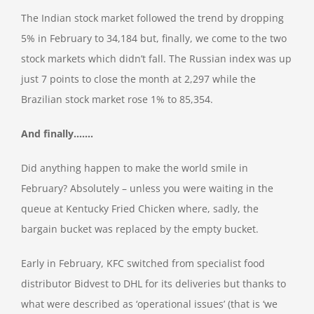
The Indian stock market followed the trend by dropping
5% in February to 34,184 but, finally, we come to the two
stock markets which didn’t fall. The Russian index was up
just 7 points to close the month at 2,297 while the
Brazilian stock market rose 1% to 85,354.
And finally…….
Did anything happen to make the world smile in
February? Absolutely – unless you were waiting in the
queue at Kentucky Fried Chicken where, sadly, the
bargain bucket was replaced by the empty bucket.
Early in February, KFC switched from specialist food
distributor Bidvest to DHL for its deliveries but thanks to
what were described as ‘operational issues’ (that is ‘we