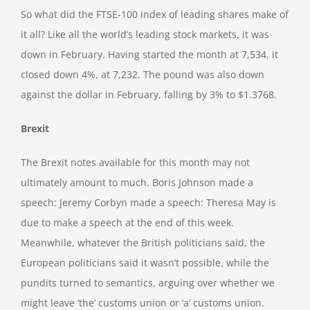
So what did the FTSE-100 index of leading shares make of
it all? Like all the world’s leading stock markets, it was
down in February. Having started the month at 7,534, it
closed down 4%, at 7,232. The pound was also down
against the dollar in February, falling by 3% to $1.3768.
Brexit
The Brexit notes available for this month may not
ultimately amount to much. Boris Johnson made a
speech: Jeremy Corbyn made a speech: Theresa May is
due to make a speech at the end of this week.
Meanwhile, whatever the British politicians said, the
European politicians said it wasn’t possible, while the
pundits turned to semantics, arguing over whether we
might leave ‘the’ customs union or ‘a’ customs union.