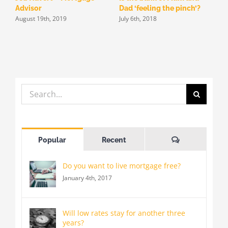
Advisor
Dad ‘feeling the pinch’?
f
August 19th, 2019
July 6th, 2018
h
J
Search
for:
Comments
Popular
Recent
Do you want to live mortgage free?
January 4th, 2017
Will low rates stay for another three
years?