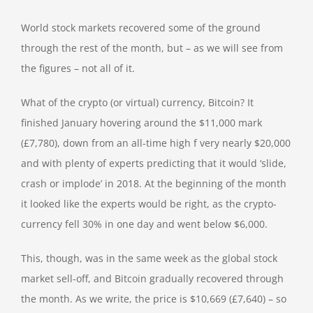
World stock markets recovered some of the ground
through the rest of the month, but – as we will see from
the figures – not all of it.
What of the crypto (or virtual) currency, Bitcoin? It
finished January hovering around the $11,000 mark
(£7,780), down from an all-time high f very nearly $20,000
and with plenty of experts predicting that it would ‘slide,
crash or implode’ in 2018. At the beginning of the month
it looked like the experts would be right, as the crypto-
currency fell 30% in one day and went below $6,000.
This, though, was in the same week as the global stock
market sell-off, and Bitcoin gradually recovered through
the month. As we write, the price is $10,669 (£7,640) – so