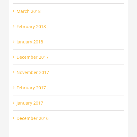
March 2018
February 2018
January 2018
December 2017
November 2017
February 2017
January 2017
December 2016