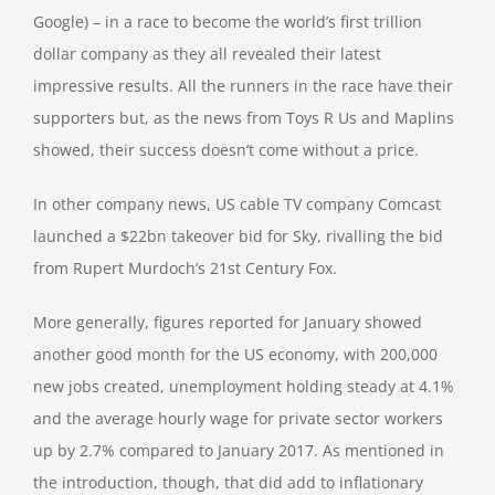
Google) – in a race to become the world’s first trillion
dollar company as they all revealed their latest
impressive results. All the runners in the race have their
supporters but, as the news from Toys R Us and Maplins
showed, their success doesn’t come without a price.
In other company news, US cable TV company Comcast
launched a $22bn takeover bid for Sky, rivalling the bid
from Rupert Murdoch’s 21st Century Fox.
More generally, figures reported for January showed
another good month for the US economy, with 200,000
new jobs created, unemployment holding steady at 4.1%
and the average hourly wage for private sector workers
up by 2.7% compared to January 2017. As mentioned in
the introduction, though, that did add to inflationary