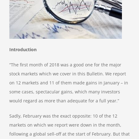
Introduction
“The first month of 2018 was a good one for the major
stock markets which we cover in this Bulletin. We report
on 12 markets and 11 of them made gains in January – in
some cases, spectacular gains, which many investors
would regard as more than adequate for a full year.”
Sadly, February was the exact opposite: 10 of the 12
markets on which we report were down in the month,
following a global sell-off at the start of February. But that