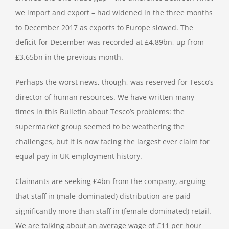
we import and export – had widened in the three months
to December 2017 as exports to Europe slowed. The
deficit for December was recorded at £4.89bn, up from
£3.65bn in the previous month.
Perhaps the worst news, though, was reserved for Tesco’s
director of human resources. We have written many
times in this Bulletin about Tesco’s problems: the
supermarket group seemed to be weathering the
challenges, but it is now facing the largest ever claim for
equal pay in UK employment history.
Claimants are seeking £4bn from the company, arguing
that staff in (male-dominated) distribution are paid
significantly more than staff in (female-dominated) retail.
We are talking about an average wage of £11 per hour