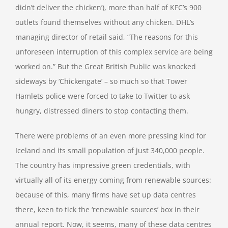
didn’t deliver the chicken’), more than half of KFC’s 900
outlets found themselves without any chicken. DHL’s
managing director of retail said, “The reasons for this
unforeseen interruption of this complex service are being
worked on.” But the Great British Public was knocked
sideways by ‘Chickengate’ – so much so that Tower
Hamlets police were forced to take to Twitter to ask
hungry, distressed diners to stop contacting them.
There were problems of an even more pressing kind for
Iceland and its small population of just 340,000 people.
The country has impressive green credentials, with
virtually all of its energy coming from renewable sources:
because of this, many firms have set up data centres
there, keen to tick the ‘renewable sources’ box in their
annual report. Now, it seems, many of these data centres