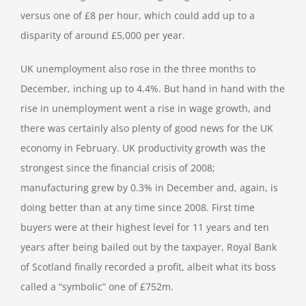
versus one of £8 per hour, which could add up to a
disparity of around £5,000 per year.
UK unemployment also rose in the three months to
December, inching up to 4.4%. But hand in hand with the
rise in unemployment went a rise in wage growth, and
there was certainly also plenty of good news for the UK
economy in February. UK productivity growth was the
strongest since the financial crisis of 2008;
manufacturing grew by 0.3% in December and, again, is
doing better than at any time since 2008. First time
buyers were at their highest level for 11 years and ten
years after being bailed out by the taxpayer, Royal Bank
of Scotland finally recorded a profit, albeit what its boss
called a “symbolic” one of £752m.