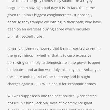
have done. The ‘grey rhinos’ may sound like a rugby
league team having a bad day: it is, in fact, the name
given to China’s biggest conglomerates (supposedly
because they trample everything in their path) who have
been on an overseas buying spree which includes
English football clubs.
It has long been rumoured that Beijing wanted to rein in
the ‘grey rhinos’ – whether that is to curb excessive
borrowing or simply to demonstrate state power is open
to debate – and action was duly taken against Anbang as
the state took control of the company and brought
charges against CEO Wu Xiaohui for ‘economic crimes.’
Wu was supposedly one the best politically-connected
bosses in China. Jack Ma, boss of e-commerce giant