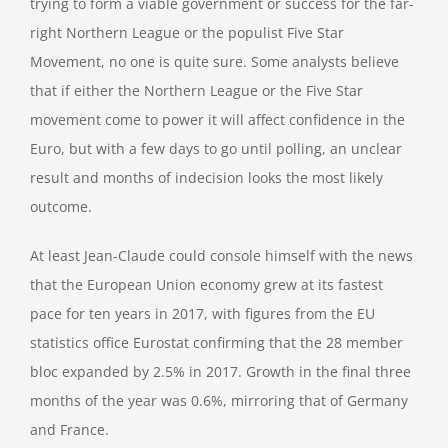
trying to form a viable government or success for the far-
right Northern League or the populist Five Star
Movement, no one is quite sure. Some analysts believe
that if either the Northern League or the Five Star
movement come to power it will affect confidence in the
Euro, but with a few days to go until polling, an unclear
result and months of indecision looks the most likely
outcome.
At least Jean-Claude could console himself with the news
that the European Union economy grew at its fastest
pace for ten years in 2017, with figures from the EU
statistics office Eurostat confirming that the 28 member
bloc expanded by 2.5% in 2017. Growth in the final three
months of the year was 0.6%, mirroring that of Germany
and France.