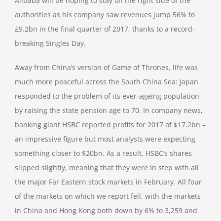
Alibaba will be hoping to stay on the right side of the
authorities as his company saw revenues jump 56% to
£9.2bn in the final quarter of 2017, thanks to a record-
breaking Singles Day.
Away from China’s version of Game of Thrones, life was
much more peaceful across the South China Sea: Japan
responded to the problem of its ever-ageing population
by raising the state pension age to 70. In company news,
banking giant HSBC reported profits for 2017 of $17.2bn –
an impressive figure but most analysts were expecting
something closer to $20bn. As a result, HSBC’s shares
slipped slightly, meaning that they were in step with all
the major Far Eastern stock markets in February. All four
of the markets on which we report fell, with the markets
in China and Hong Kong both down by 6% to 3,259 and