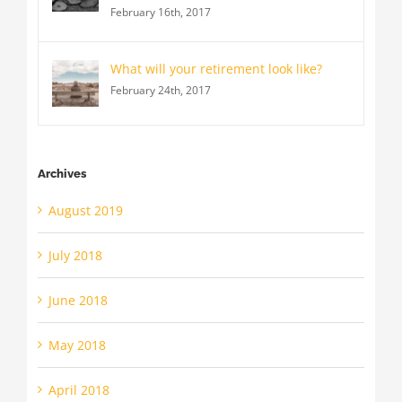
February 16th, 2017
What will your retirement look like?
February 24th, 2017
Archives
August 2019
July 2018
June 2018
May 2018
April 2018