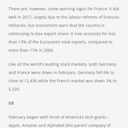
There are, however, some warning signs for France: it did
well in 2017, largely due to the labour reforms of Francois
Hollande, but economists warn that the country is
continuing to lose export share: it now accounts for less
than 13% of the Eurozone’s total exports, compared to
more than 17% in 2000.
Like all the world’s leading stock markets, both Germany
and France were down in February. Germany fell 6% to
close at 12,436 while the French market was down 3% to
5,320.
US
February began with three of America’s tech giants –
Apple, Amazon and Alphabet (the parent company of