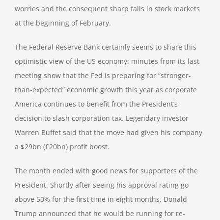
worries and the consequent sharp falls in stock markets
at the beginning of February.
The Federal Reserve Bank certainly seems to share this
optimistic view of the US economy: minutes from its last
meeting show that the Fed is preparing for “stronger-
than-expected” economic growth this year as corporate
America continues to benefit from the President’s
decision to slash corporation tax. Legendary investor
Warren Buffet said that the move had given his company
a $29bn (£20bn) profit boost.
The month ended with good news for supporters of the
President. Shortly after seeing his approval rating go
above 50% for the first time in eight months, Donald
Trump announced that he would be running for re-