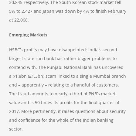
30,845 respectively. The South Korean stock market fell
5% to 2,427 and Japan was down by 4% to finish February
at 22,068.
Emerging Markets
HSBC’s profits may have disappointed: India’s second
largest state run bank has rather bigger problems to
contend with. The Punjabi National Bank has uncovered
a $1.8bn (£1.3bn) scam linked to a single Mumbai branch
and – apparently – relating to a handful of customers.
The fraud amounts to nearly a third of PNB’s market
value and is 50 times its profits for the final quarter of
2017. More pertinently, it raises questions about security
and confidence for the whole of the Indian banking
sector.