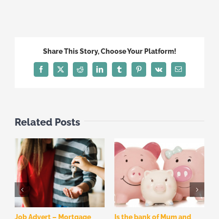
Share This Story, Choose Your Platform!
Facebook
X
Reddit
LinkedIn
Tumblr
Pinterest
Vk
Email
Related Posts
Job Advert – Mortgage
Is the bank of Mum and
W