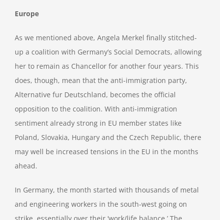
Europe
As we mentioned above, Angela Merkel finally stitched-
up a coalition with Germany’s Social Democrats, allowing
her to remain as Chancellor for another four years. This
does, though, mean that the anti-immigration party,
Alternative fur Deutschland, becomes the official
opposition to the coalition. With anti-immigration
sentiment already strong in EU member states like
Poland, Slovakia, Hungary and the Czech Republic, there
may well be increased tensions in the EU in the months
ahead.
In Germany, the month started with thousands of metal
and engineering workers in the south-west going on
strike, essentially over their ‘work/life balance.’ The