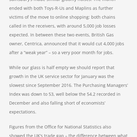
ended with both Toys-R-Us and Maplins as further
victims of the move to online shopping: both chains
called in the receivers, with around 5,000 job losses
expected. In between these two events, British Gas
owner, Centrica, announced that it would cut 4,000 jobs
after a “weak year” – so a very poor month for jobs.
While our glass is half empty we should report that
growth in the UK service sector for January was the
slowest since September 2016. The Purchasing Managers’
Index was down to 53, well below the 54.2 recorded in
December and also falling short of economists’
expectations.
Figures from the Office for National Statistics also
showed the UK’s trade gap – the difference between what