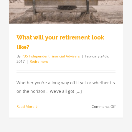
What will your retirement look
like?
By
PBS Independent Financial Advisers
|
February 24th,
2017
|
Retirement
Whether you're a long way off it yet or whether its
on the horizon… We’ve all got [...]
on
Read More
Comments Off
What
will
your