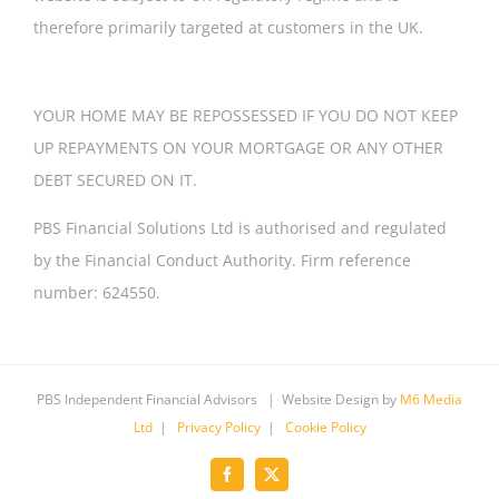
therefore primarily targeted at customers in the UK.
YOUR HOME MAY BE REPOSSESSED IF YOU DO NOT KEEP
UP REPAYMENTS ON YOUR MORTGAGE OR ANY OTHER
DEBT SECURED ON IT.
PBS Financial Solutions Ltd is authorised and regulated
by the Financial Conduct Authority. Firm reference
number: 624550.
PBS Independent Financial Advisors | Website Design by
M6 Media
Ltd
|
Privacy Policy
|
Cookie Policy
Facebook
X