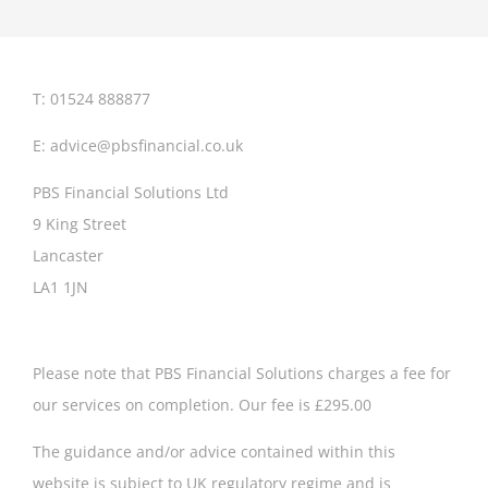
retiremen
look
like?
T: 01524 888877
E:
advice@pbsfinancial.co.uk
PBS Financial Solutions Ltd
9 King Street
Lancaster
LA1 1JN
Please note that PBS Financial Solutions charges a fee for
our services on completion. Our fee is £295.00
The guidance and/or advice contained within this
website is subject to UK regulatory regime and is