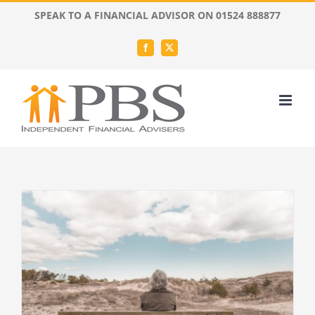
Skip
SPEAK TO A FINANCIAL ADVISOR ON 01524 888877
to
content
Facebook
X