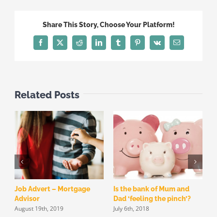
Share This Story, Choose Your Platform!
Facebook
X
Reddit
LinkedIn
Tumblr
Pinterest
Vk
Email
Related Posts
Job Advert – Mortgage
Is the bank of Mum and
W
Advisor
Dad ‘feeling the pinch’?
f
August 19th, 2019
July 6th, 2018
h