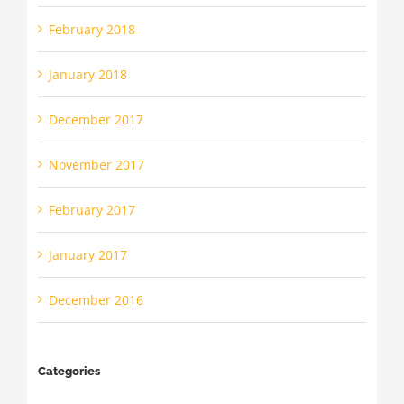
February 2018
January 2018
December 2017
November 2017
February 2017
January 2017
December 2016
Categories