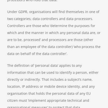
Under GDPR, organisations will find themselves in one of
two categories; data controllers and data processors.
Controllers are those who ‘determine the purposes for
which and the manner in which any personal data are, or
are to be, processed’ and processors are those (other
than an employee of the data controller) ‘who process the
data on behalf of the data controller’.
The definition of ‘personal data’ applies to any
information that can be used to identify a person, either
directly or indirectly. That includes a subject’s name,
location, IP address or mobile device identity, and any
organisation that holds the personal data of any EU
citizen must ‘implement appropriate technical and
organisational measures’ to protect that data.