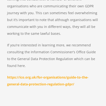
organisations who are communicating their own GDPR
journey with you. This can sometimes feel overwhelming
but it’s important to note that although organisations will
communicate with you in different ways, they will all be
working to the same lawful bases.
If you’re interested in learning more, we recommend
consulting the Information Commissioner’s Office Guide
to the General Data Protection Regulation which can be
found here.
https://ico.org.uk/for-organisations/guide-to-the-
general-data-protection-regulation-gdpr/