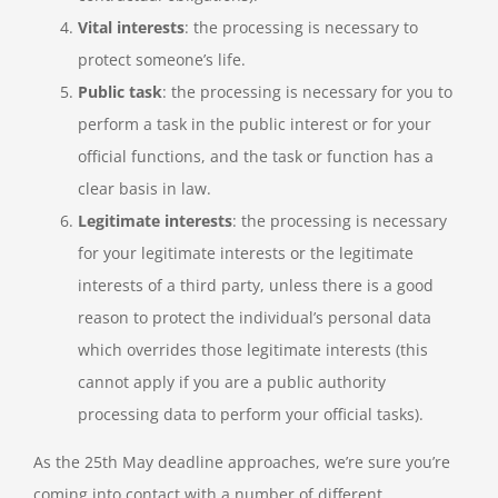
Vital interests
: the processing is necessary to
protect someone’s life.
Public task
: the processing is necessary for you to
perform a task in the public interest or for your
official functions, and the task or function has a
clear basis in law.
Legitimate interests
: the processing is necessary
for your legitimate interests or the legitimate
interests of a third party, unless there is a good
reason to protect the individual’s personal data
which overrides those legitimate interests (this
cannot apply if you are a public authority
processing data to perform your official tasks).
As the 25th May deadline approaches, we’re sure you’re
coming into contact with a number of different