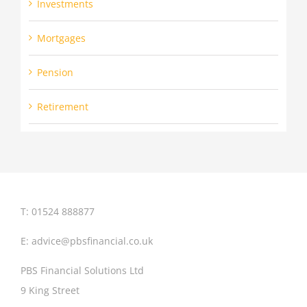
Investments
Mortgages
Pension
Retirement
T: 01524 888877
E:
advice@pbsfinancial.co.uk
PBS Financial Solutions Ltd
9 King Street