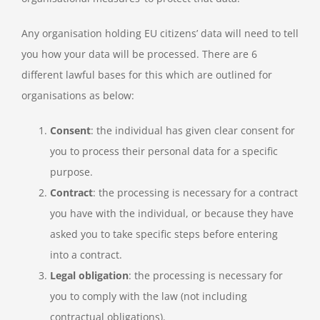
Any organisation holding EU citizens’ data will need to tell
you how your data will be processed. There are 6
different lawful bases for this which are outlined for
organisations as below:
Consent
: the individual has given clear consent for
you to process their personal data for a specific
purpose.
Contract
: the processing is necessary for a contract
you have with the individual, or because they have
asked you to take specific steps before entering
into a contract.
Legal obligation
: the processing is necessary for
you to comply with the law (not including
contractual obligations).