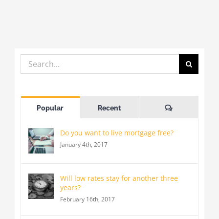
J
Search
for:
Comments
Popular
Recent
Do you want to live mortgage free?
January 4th, 2017
Will low rates stay for another three
years?
February 16th, 2017