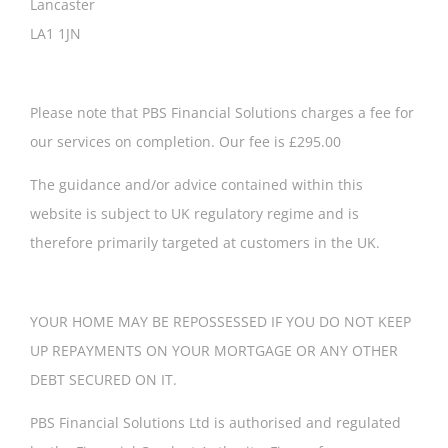
Lancaster
LA1 1JN
Please note that PBS Financial Solutions charges a fee for
our services on completion. Our fee is £295.00
The guidance and/or advice contained within this
website is subject to UK regulatory regime and is
therefore primarily targeted at customers in the UK.
YOUR HOME MAY BE REPOSSESSED IF YOU DO NOT KEEP
UP REPAYMENTS ON YOUR MORTGAGE OR ANY OTHER
DEBT SECURED ON IT.
PBS Financial Solutions Ltd is authorised and regulated