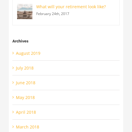
What will your retirement look like?
February 24th, 2017
Archives
August 2019
July 2018
June 2018
May 2018
April 2018
March 2018