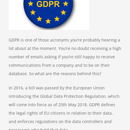
GDPR is one of those acronyms you’re probably hearing a
lot about at the moment. You’re no doubt receiving a high
number of emails asking if you’re still happy to receive
communications from a company and to be on their
database. So what are the reasons behind this?
In 2016, a bill was passed by the European Union
introducing the Global Data Protection Regulation, which
will come into force as of 25th May 2018. GDPR defines
the legal rights of EU citizens in relation to their data,
and enforces regulations on the data controllers and
processors who hold that data.