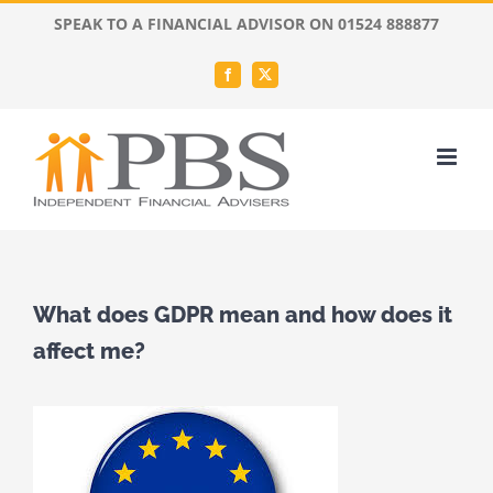
Skip
SPEAK TO A FINANCIAL ADVISOR ON 01524 888877
to
content
Facebook
X
What does GDPR mean and how does it
affect me?