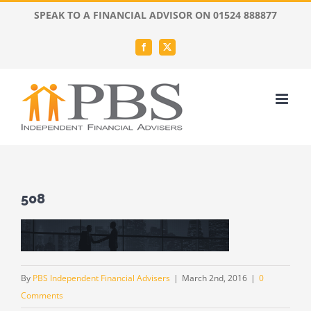
Skip
SPEAK TO A FINANCIAL ADVISOR ON 01524 888877
to
content
Facebook
X
508
By
PBS Independent Financial Advisers
|
March 2nd, 2016
|
0
Comments