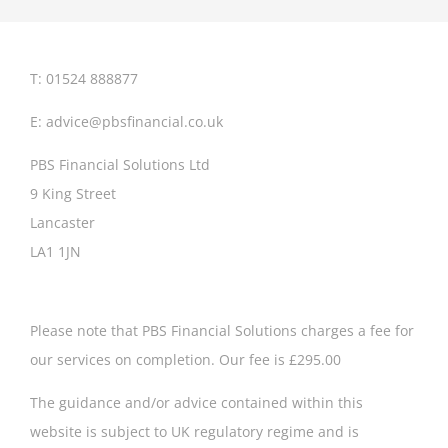
T: 01524 888877
E:
advice@pbsfinancial.co.uk
PBS Financial Solutions Ltd
9 King Street
Lancaster
LA1 1JN
Please note that PBS Financial Solutions charges a fee for
our services on completion. Our fee is £295.00
The guidance and/or advice contained within this
website is subject to UK regulatory regime and is