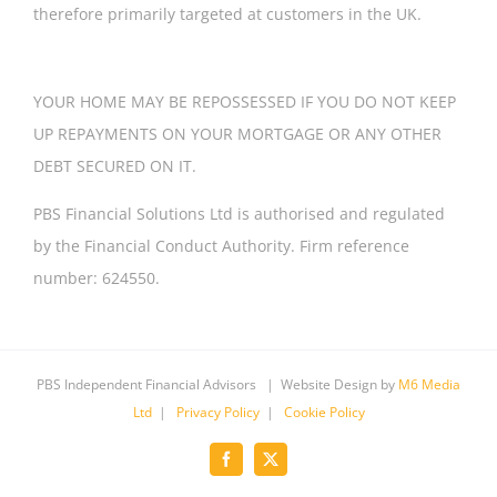
therefore primarily targeted at customers in the UK.
YOUR HOME MAY BE REPOSSESSED IF YOU DO NOT KEEP
UP REPAYMENTS ON YOUR MORTGAGE OR ANY OTHER
DEBT SECURED ON IT.
PBS Financial Solutions Ltd is authorised and regulated
by the Financial Conduct Authority. Firm reference
number: 624550.
PBS Independent Financial Advisors | Website Design by
M6 Media
Ltd
|
Privacy Policy
|
Cookie Policy
Facebook
X