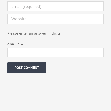
Please enter an answer in digits:
one − 1 =