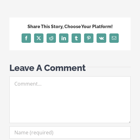
Share This Story, Choose Your Platform!
Facebook
X
Reddit
LinkedIn
Tumblr
Pinterest
Vk
Email
Leave A Comment
Comment