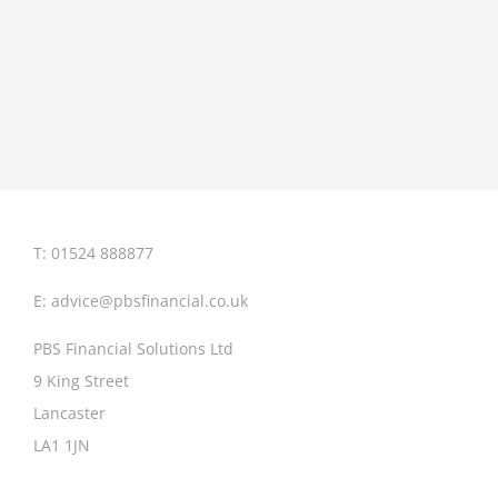
T: 01524 888877
E:
advice@pbsfinancial.co.uk
PBS Financial Solutions Ltd
9 King Street
Lancaster
LA1 1JN