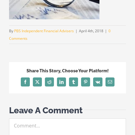
By
PBS Independent Financial Advisers
|
April 4th, 2018
|
0
Comments
Share This Story, Choose Your Platform!
Facebook
X
Reddit
LinkedIn
Tumblr
Pinterest
Vk
Email
Leave A Comment
Comment