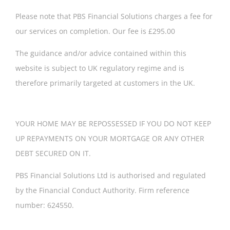
Please note that PBS Financial Solutions charges a fee for
our services on completion. Our fee is £295.00
The guidance and/or advice contained within this
website is subject to UK regulatory regime and is
therefore primarily targeted at customers in the UK.
YOUR HOME MAY BE REPOSSESSED IF YOU DO NOT KEEP
UP REPAYMENTS ON YOUR MORTGAGE OR ANY OTHER
DEBT SECURED ON IT.
PBS Financial Solutions Ltd is authorised and regulated
by the Financial Conduct Authority. Firm reference
number: 624550.