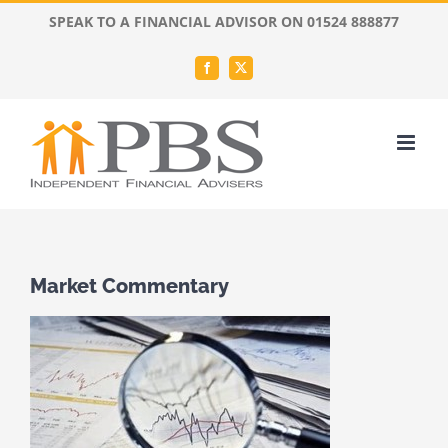
Skip
SPEAK TO A FINANCIAL ADVISOR ON 01524 888877
to
content
Facebook
X
Market Commentary