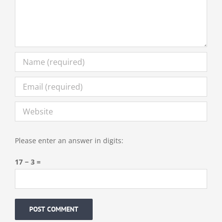
Please enter an answer in digits:
17 − 3 =